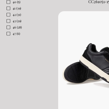
CC261051-1
40
(5)
41
(39)
42
(31)
43
(29)
46
(28)
47
(6)