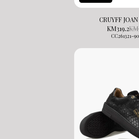
CRUYFF JOAN
KM
319.2
KM
CC261321-90