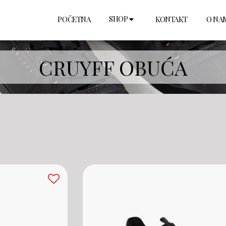
SHOP
POČETNA
KONTAKT
O NA
CRUYFF OBUĆA