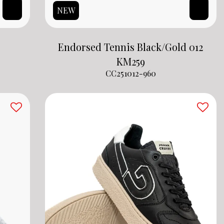
NEW
Endorsed Tennis Black/Gold 012
KM
259
CC251012-960