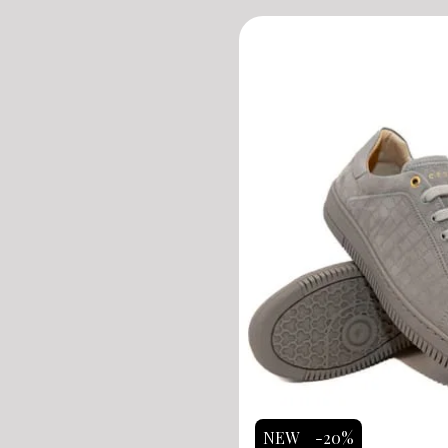
NEW
-20%