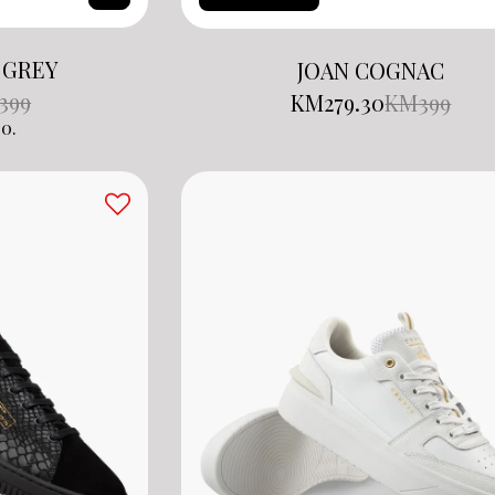
 GREY
JOAN COGNAC
399
KM
279.30
KM
399
0.