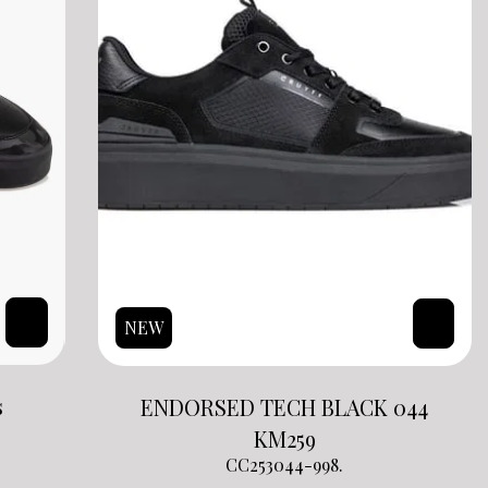
NEW
s
ENDORSED TECH BLACK 044
KM
259
CC253044-998.