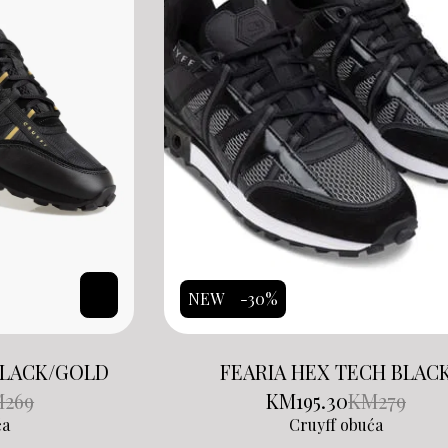
NEW
-30%
BLACK/GOLD
FEARIA HEX TECH BLAC
M
269
KM
195.30
KM
279
ća
Cruyff obuća