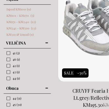
Ispod
KM
100
(9)
KM
101
-
KM
170
(5)
KM
171
-
KM
240
(12)
KM
241
-
KM
310
(13)
KM
311
& Iznad
(9)
VELIČINA
41
(2)
46
(1)
42
(1)
43
(1)
SALE
-30%
44
(1)
Obuca
CRUYFF Fearia 
Lt.grey/Reflecti
44
(31)
KM
195.30
K
45
(30)