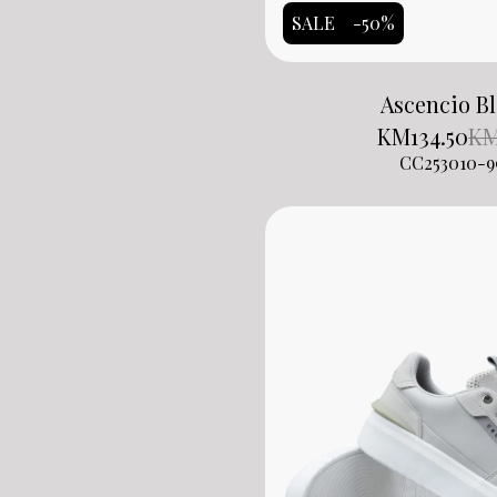
SALE
-50%
Ascencio B
KM
134.50
K
CC253010-9