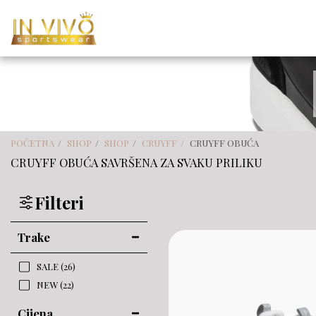
POČETNA
SHOP
SHOP
CRUYFF
CRUYFF OBUĆA
CRUYFF OBUĆA SAVRŠENA ZA SVAKU PRILIKU
Filteri
Trake
SALE
(26)
NEW
(22)
Cijena