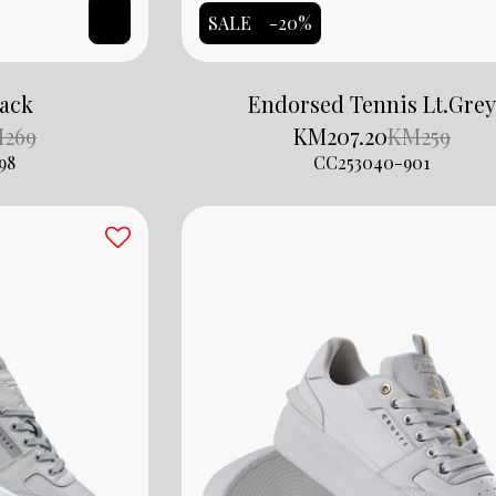
SALE
-20%
lack
Endorsed Tennis Lt.Grey
M
269
KM
207.20
KM
259
98
CC253040-901