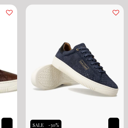
SALE
-30%