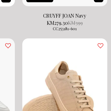
CRUYFF JOAN Navy
KM
279.30
KM
399
CC253181-601