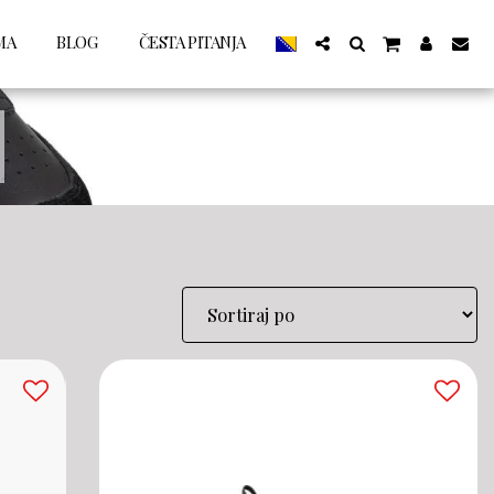
MA
BLOG
ČESTA PITANJA