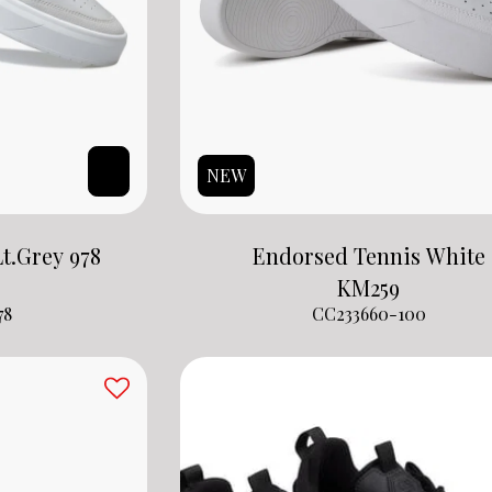
NEW
t.Grey 978
Endorsed Tennis White
KM
259
78
CC233660-100