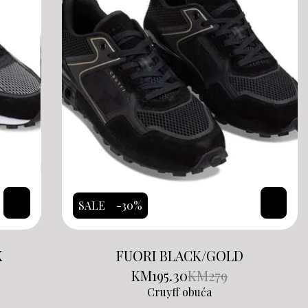
SALE
-30%
K
FUORI BLACK/GOLD
KM
195.30
KM
279
Cruyff obuća