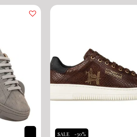
SALE
-30%