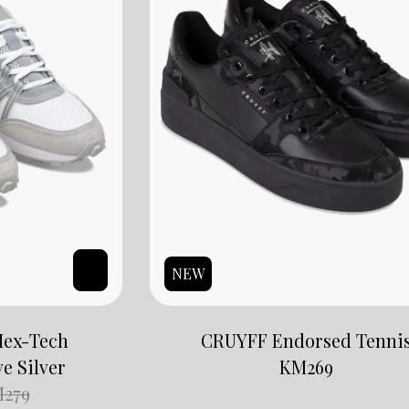
NEW
Hex-Tech
CRUYFF Endorsed Tenni
ve Silver
KM
269
M
279