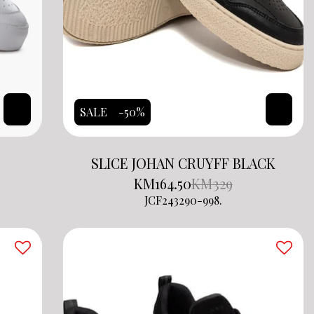
SALE
-50%
SLICE JOHAN CRUYFF BLACK
KM
164.50
KM
329
JCF243290-998.