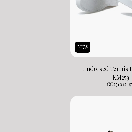
NEW
Endorsed Tennis L
KM
259
CC251012-9