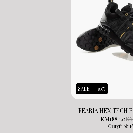
SALE
-30%
FEARIA HEX TECH 
KM
188.30
K
Cruyff obu