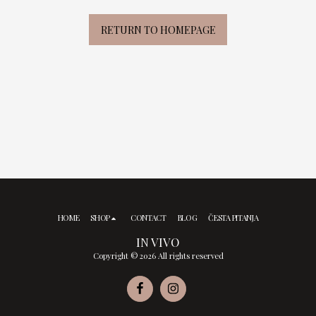
RETURN TO HOMEPAGE
HOME
SHOP
CONTACT
BLOG
ČESTA PITANJA
IN VIVO
Copyright © 2026 All rights reserved