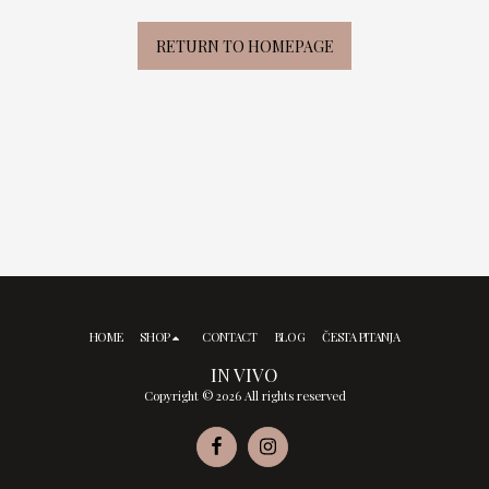
RETURN TO HOMEPAGE
HOME
SHOP
CONTACT
BLOG
ČESTA PITANJA
IN VIVO
Copyright © 2026 All rights reserved