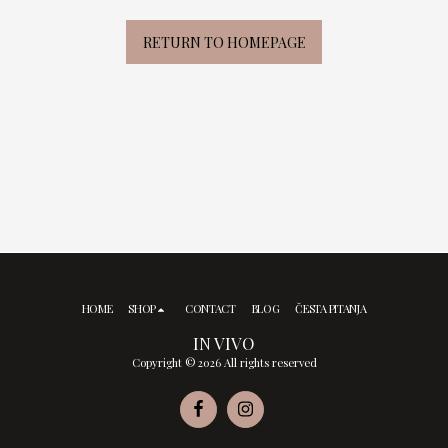
RETURN TO HOMEPAGE
HOME
SHOP
CONTACT
BLOG
ČESTA PITANJA
IN VIVO
Copyright © 2026 All rights reserved