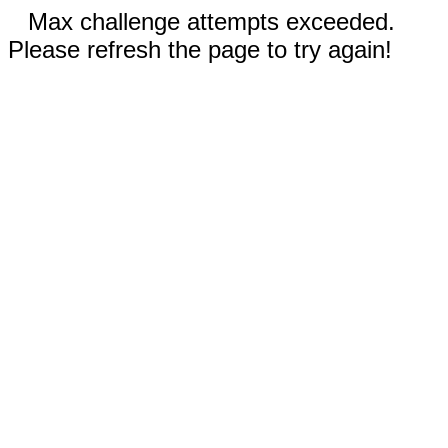
Max challenge attempts exceeded.
Please refresh the page to try again!