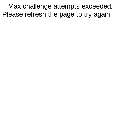
Max challenge attempts exceeded.
Please refresh the page to try again!