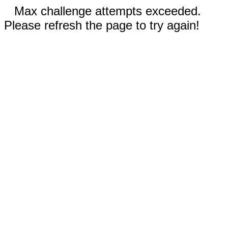
Max challenge attempts exceeded.
Please refresh the page to try again!