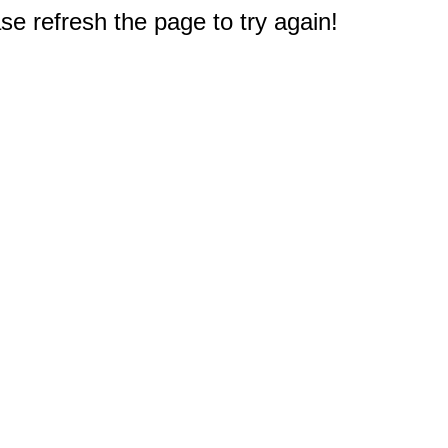
e refresh the page to try again!