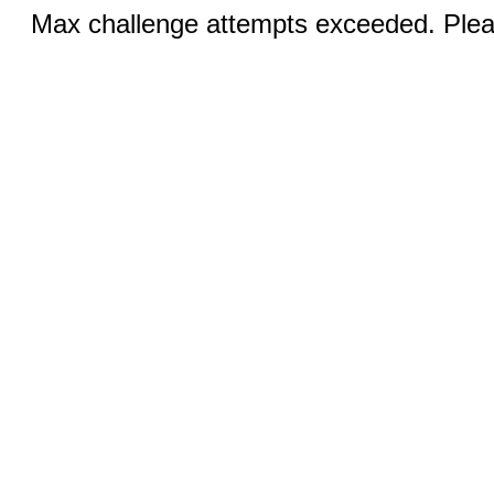
Max challenge attempts exceeded. Pleas