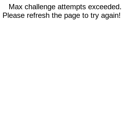
Max challenge attempts exceeded.
Please refresh the page to try again!