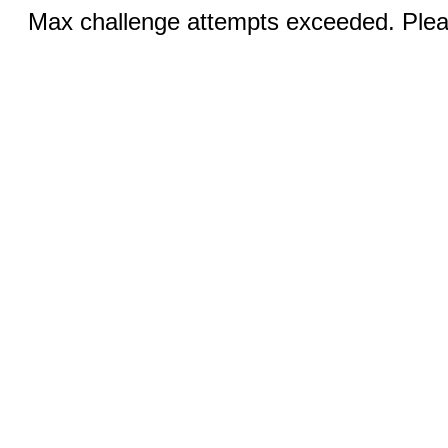
Max challenge attempts exceeded. Pleas