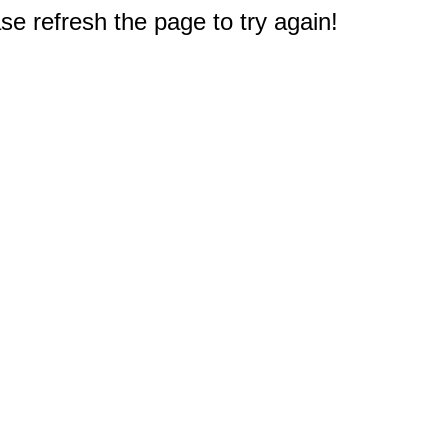
e refresh the page to try again!