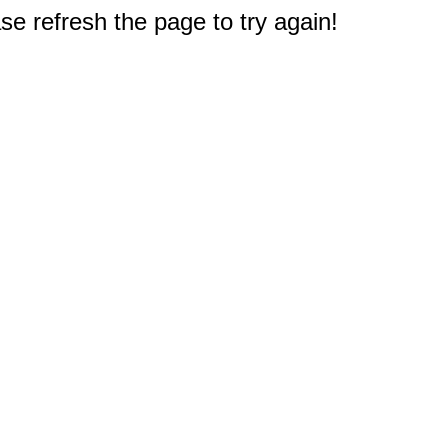
e refresh the page to try again!