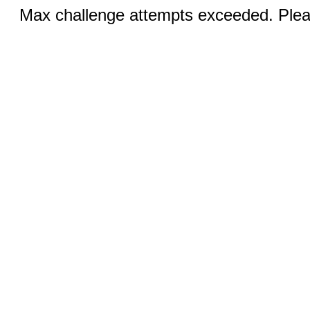
Max challenge attempts exceeded. Pleas