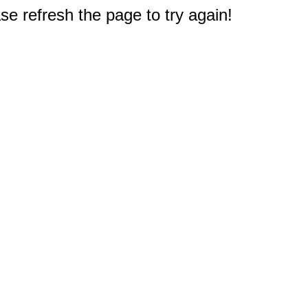
e refresh the page to try again!