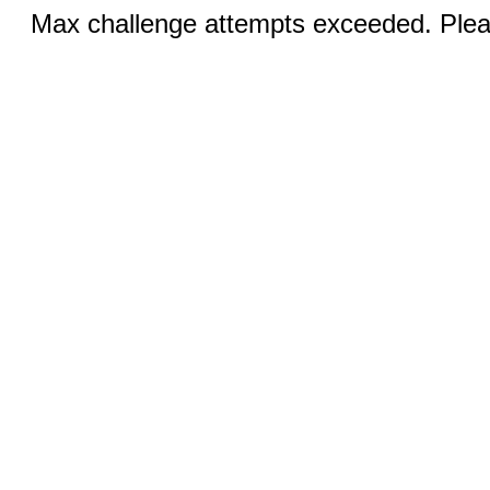
Max challenge attempts exceeded. Pleas