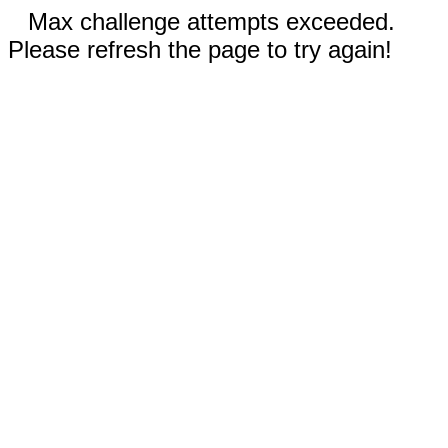
Max challenge attempts exceeded.
Please refresh the page to try again!