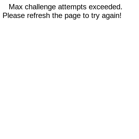
Max challenge attempts exceeded.
Please refresh the page to try again!