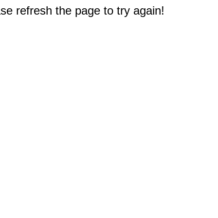
e refresh the page to try again!