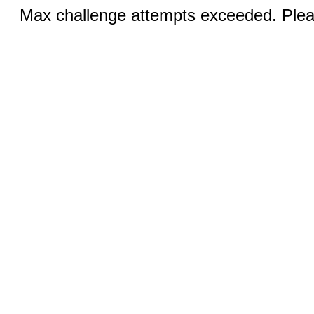
Max challenge attempts exceeded. Pleas