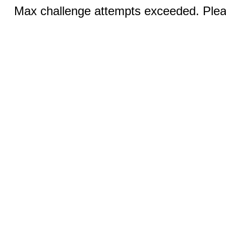
Max challenge attempts exceeded. Pleas