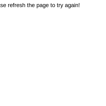
e refresh the page to try again!