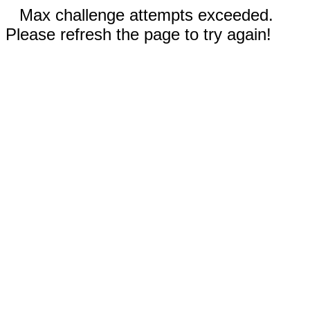
Max challenge attempts exceeded.
Please refresh the page to try again!