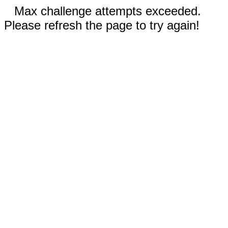
Max challenge attempts exceeded.
Please refresh the page to try again!