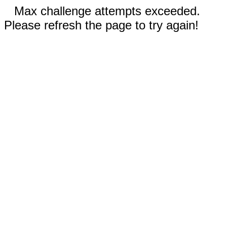
Max challenge attempts exceeded.
Please refresh the page to try again!