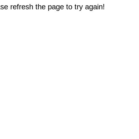
e refresh the page to try again!