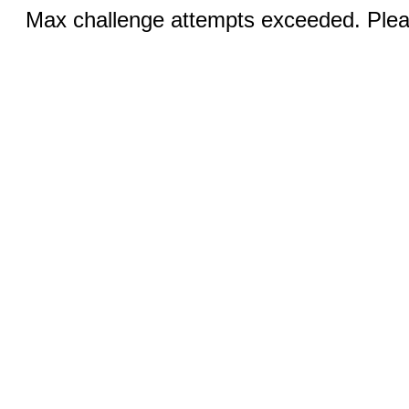
Max challenge attempts exceeded. Pleas