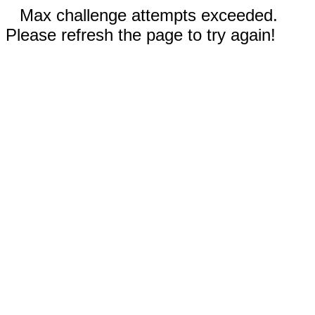
Max challenge attempts exceeded.
Please refresh the page to try again!