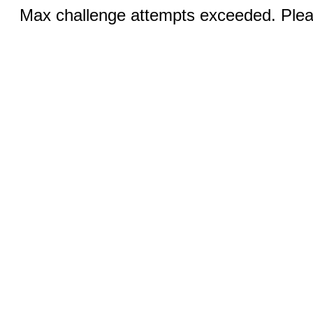
Max challenge attempts exceeded. Pleas