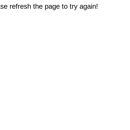
e refresh the page to try again!