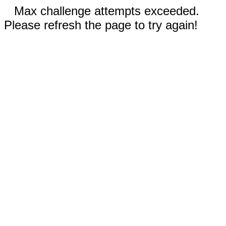
Max challenge attempts exceeded.
Please refresh the page to try again!