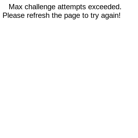
Max challenge attempts exceeded.
Please refresh the page to try again!