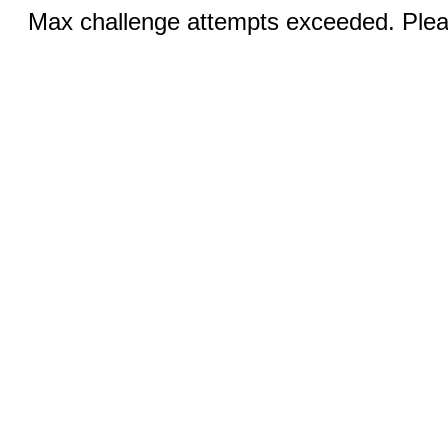
Max challenge attempts exceeded. Pleas