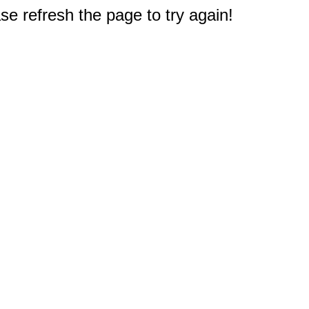
e refresh the page to try again!