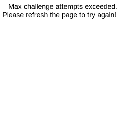
Max challenge attempts exceeded.
Please refresh the page to try again!