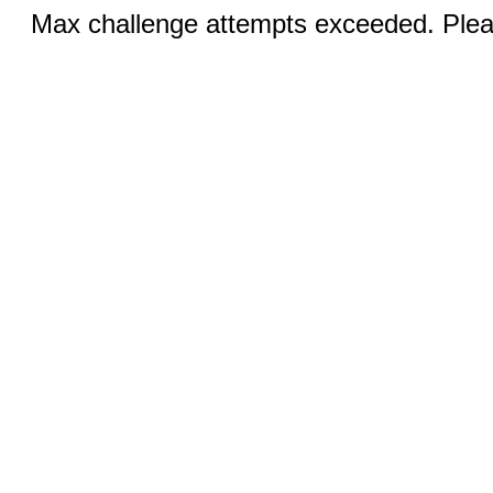
Max challenge attempts exceeded. Pleas