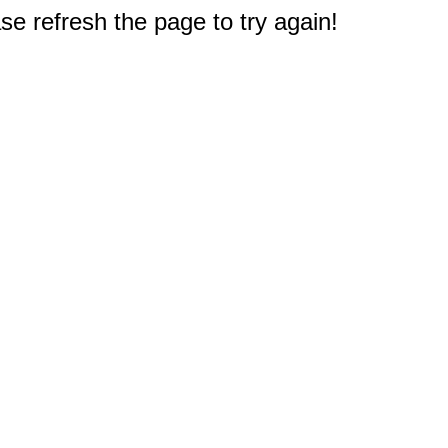
e refresh the page to try again!