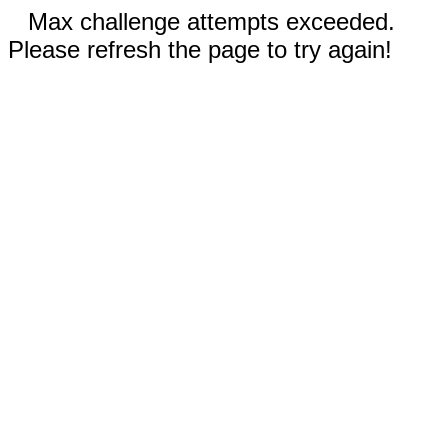
Max challenge attempts exceeded.
Please refresh the page to try again!