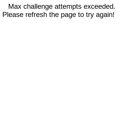
Max challenge attempts exceeded.
Please refresh the page to try again!