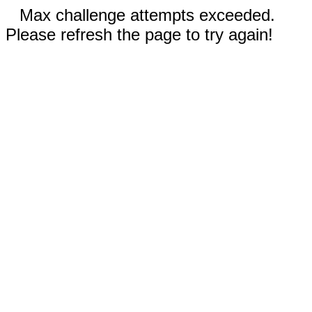
Max challenge attempts exceeded.
Please refresh the page to try again!