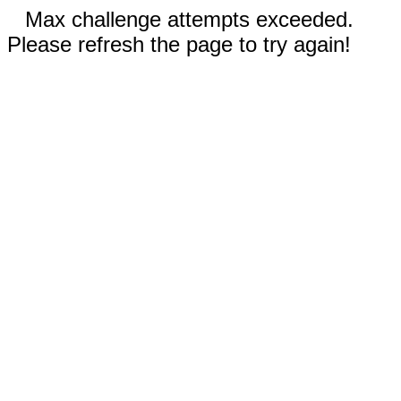
Max challenge attempts exceeded.
Please refresh the page to try again!