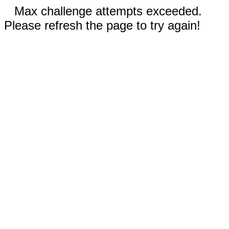
Max challenge attempts exceeded.
Please refresh the page to try again!