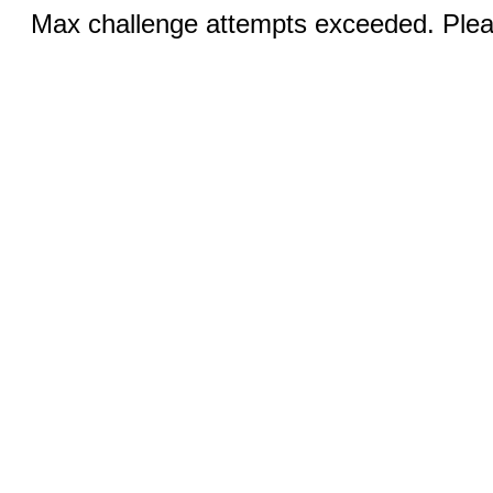
Max challenge attempts exceeded. Pleas