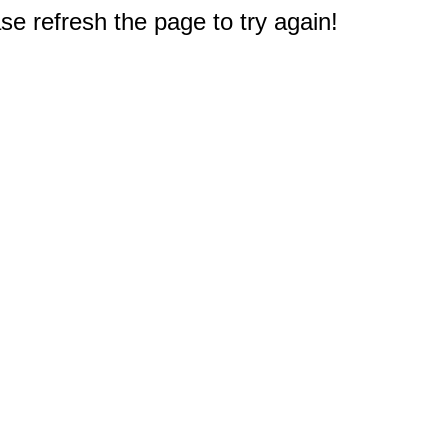
e refresh the page to try again!