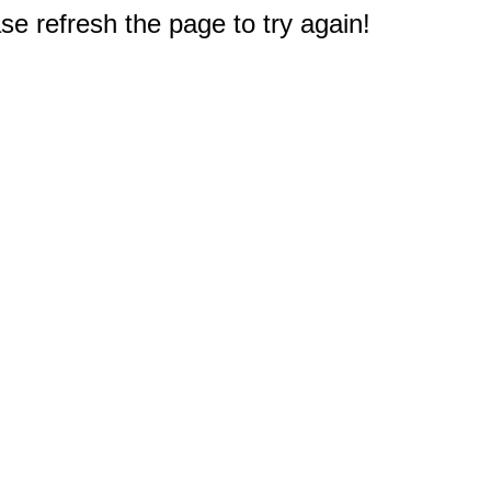
e refresh the page to try again!