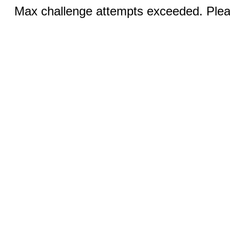
Max challenge attempts exceeded. Pleas