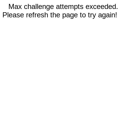
Max challenge attempts exceeded.
Please refresh the page to try again!