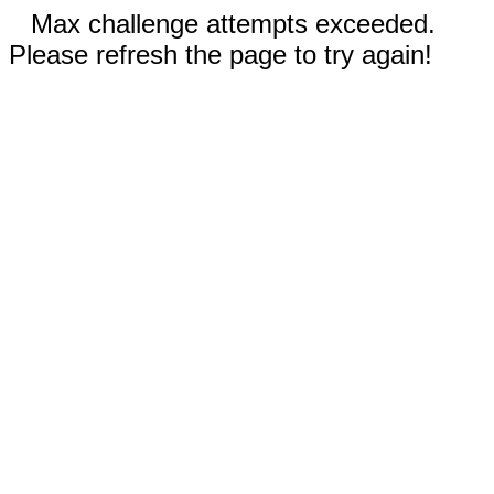
Max challenge attempts exceeded.
Please refresh the page to try again!