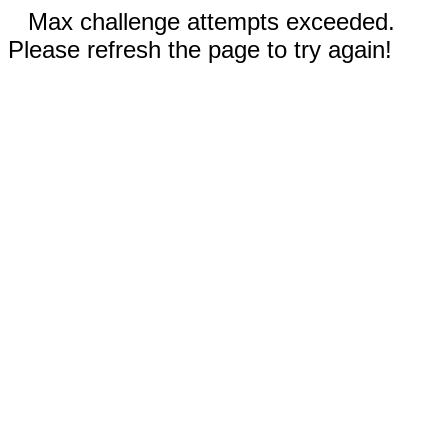
Max challenge attempts exceeded.
Please refresh the page to try again!