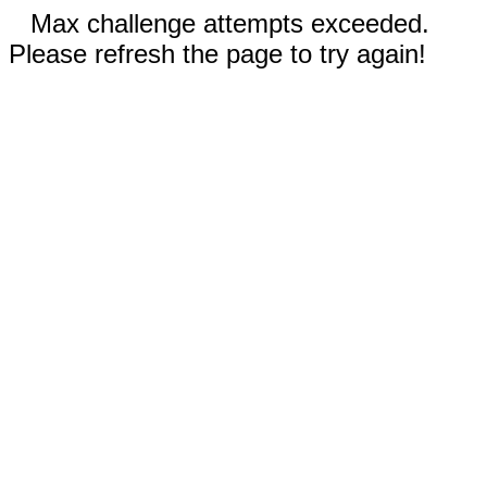
Max challenge attempts exceeded.
Please refresh the page to try again!