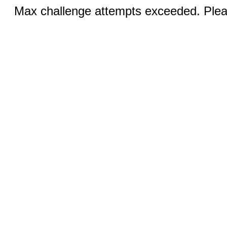
Max challenge attempts exceeded. Pleas