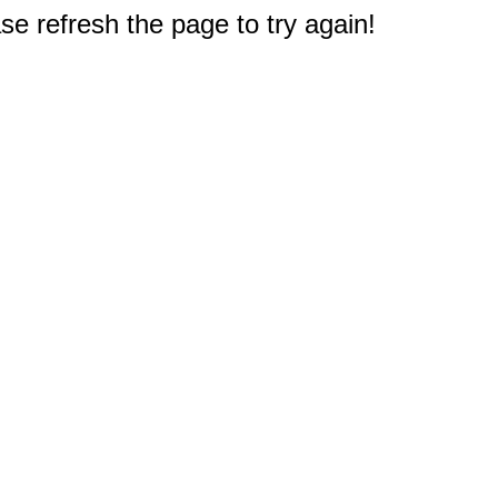
e refresh the page to try again!