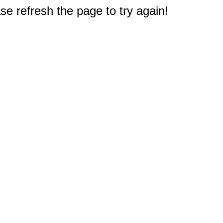
e refresh the page to try again!