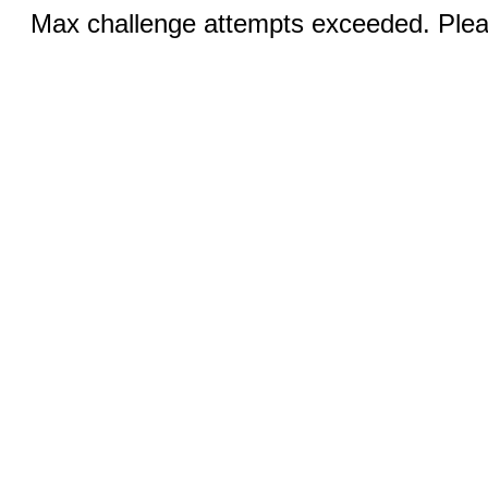
Max challenge attempts exceeded. Pleas