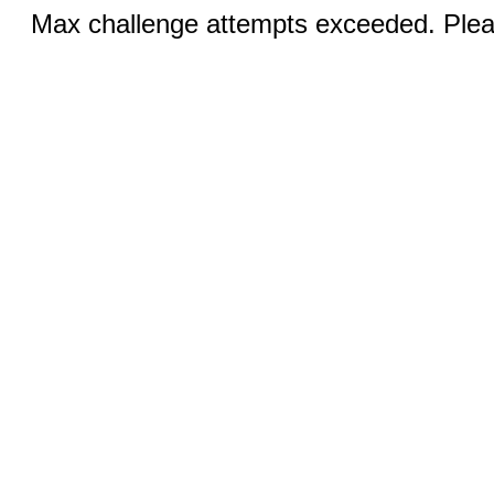
Max challenge attempts exceeded. Pleas