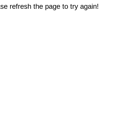
e refresh the page to try again!