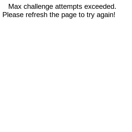
Max challenge attempts exceeded.
Please refresh the page to try again!