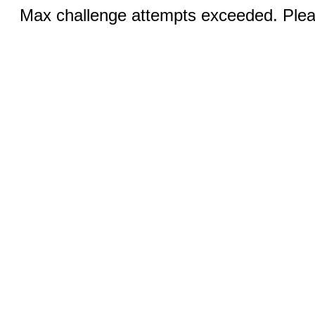
Max challenge attempts exceeded. Pleas