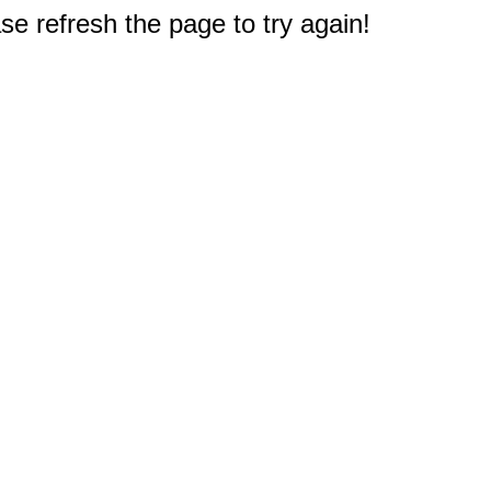
e refresh the page to try again!