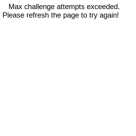
Max challenge attempts exceeded.
Please refresh the page to try again!