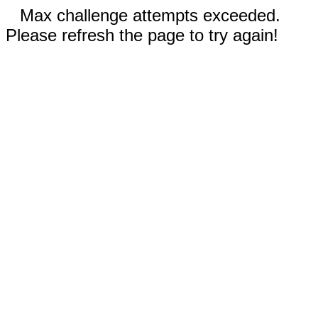
Max challenge attempts exceeded.
Please refresh the page to try again!