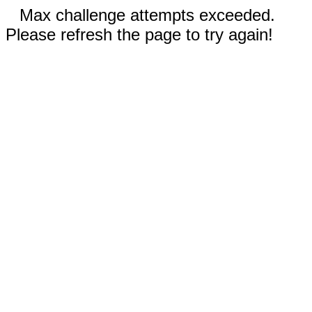
Max challenge attempts exceeded.
Please refresh the page to try again!