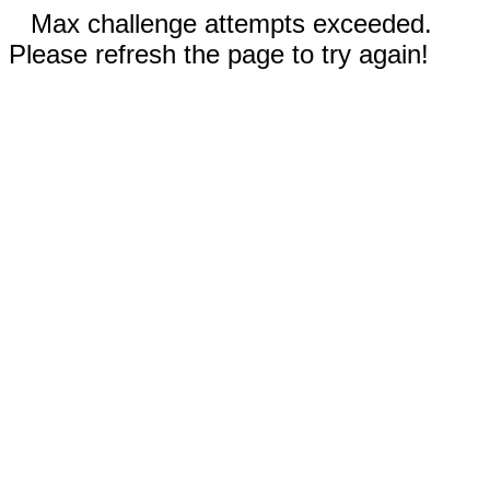
Max challenge attempts exceeded.
Please refresh the page to try again!