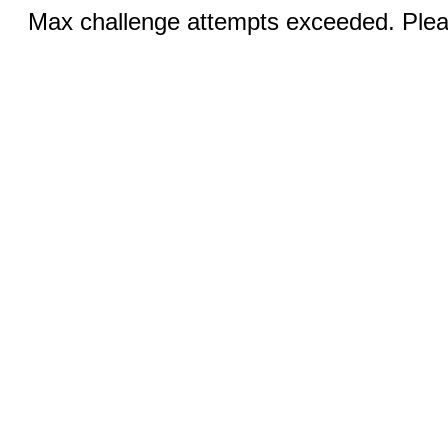
Max challenge attempts exceeded. Pleas