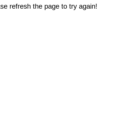
e refresh the page to try again!