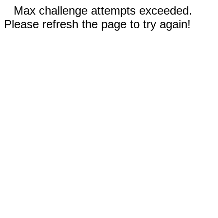
Max challenge attempts exceeded.
Please refresh the page to try again!