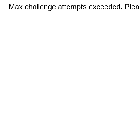
Max challenge attempts exceeded. Pleas