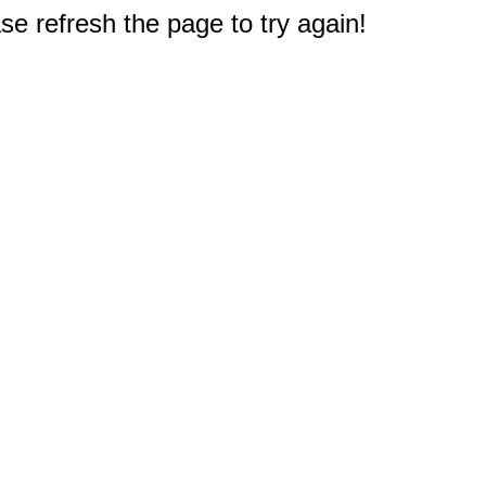
e refresh the page to try again!